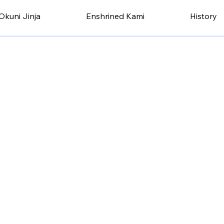
Okuni Jinja
Enshrined Kami
History