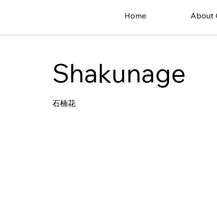
Home
About 
Shakunage
石楠花