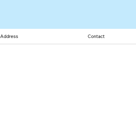
Address
Contact