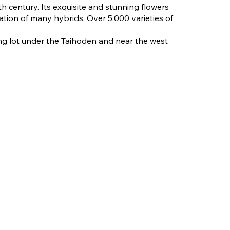
h century. Its exquisite and stunning flowers
ation of many hybrids. Over 5,000 varieties of
ng lot under the Taihoden and near the west