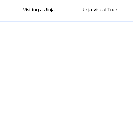
Visiting a Jinja
Jinja Visual Tour