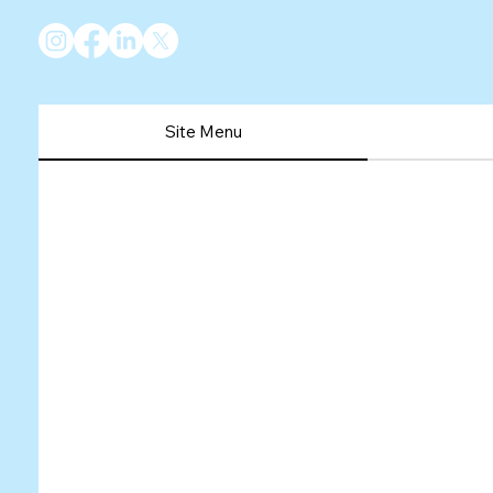
Site Menu