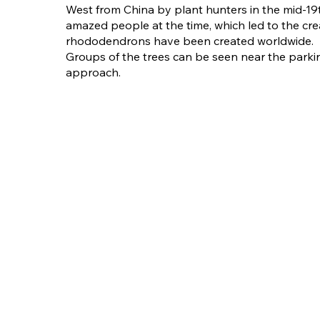
West from China by plant hunters in the mid-19t
amazed people at the time, which led to the cre
rhododendrons have been created worldwide.
Groups of the trees can be seen near the parki
approach.