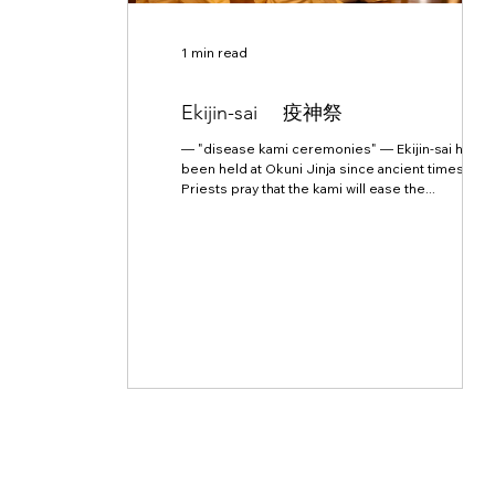
1 min read
Ekijin-sai 疫神祭
— "disease kami ceremonies" — Ekijin-sai have
been held at Okuni Jinja since ancient times.
Priests pray that the kami will ease the...