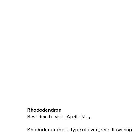
Rhododendron
Best time to visit: April - May
Rhododendron is a type of evergreen flowering 