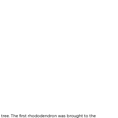
tree. The first rhododendron was brought to the