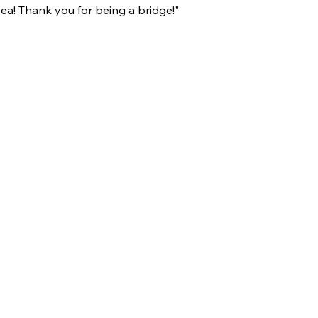
sea! Thank you for being a bridge!"