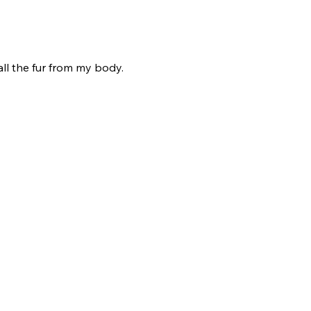
all the fur from my body.