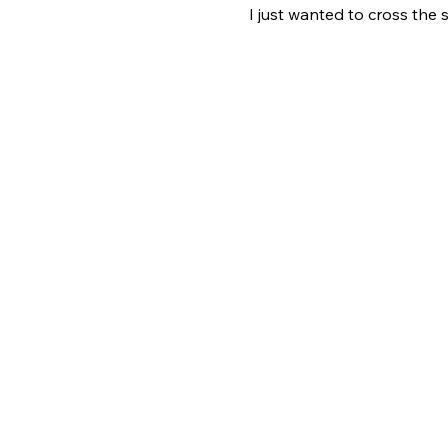
I just wanted to cross the 