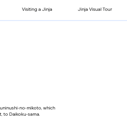
Visiting a Jinja
Jinja Visual Tour
kuninushi-no-mikoto, which
t, to Daikoku-sama.