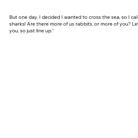
But one day, I decided I wanted to cross the sea, so I cal
sharks! Are there more of us rabbits, or more of you? Let
you, so just line up."