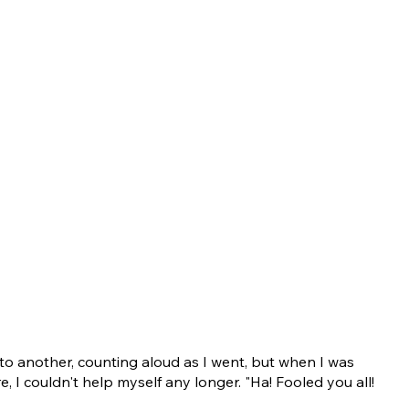
o another, counting aloud as I went, but when I was
e, I couldn't help myself any longer. "Ha! Fooled you all!