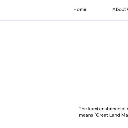
Home
About 
The kami enshrined at 
means "Great Land Mast