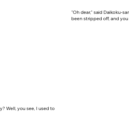
"Oh dear," said Daikoku-sa
been stripped off, and you 
y? Well, you see, I used to