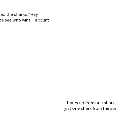
led the sharks. "Hey,
's see who wins! I'll count
I bounced from one shark t
just one shark from the sur