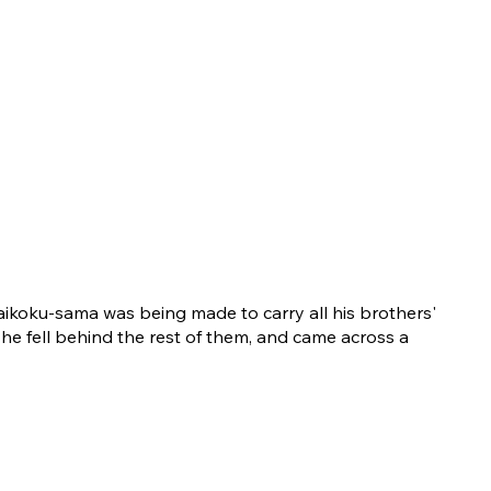
ikoku-sama was being made to carry all his brothers'
 he fell behind the rest of them, and came across a