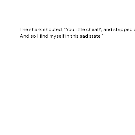
The shark shouted, "You little cheat!", and stripped 
And so I find myself in this sad state."