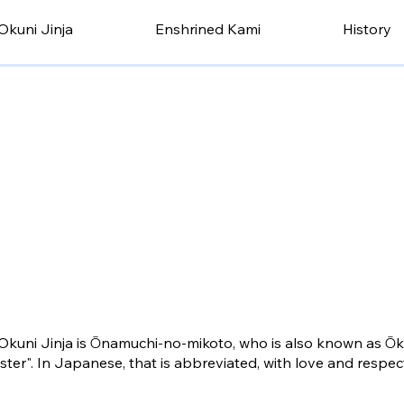
Okuni Jinja
Enshrined Kami
History
Okuni Jinja is Ōnamuchi-no-mikoto, who is also known as Ō
er". In Japanese, that is abbreviated, with love and respec