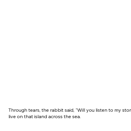
Through tears, the rabbit said, "Will you listen to my stor
live on that island across the sea.