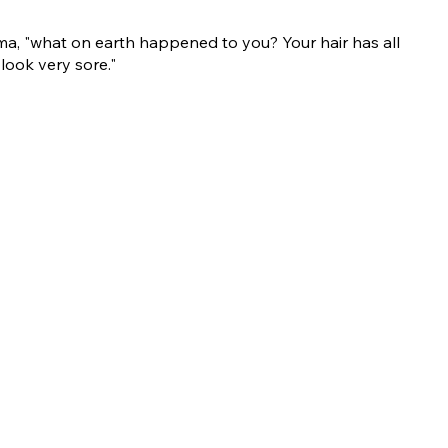
ma, "what on earth happened to you? Your hair has all
look very sore."