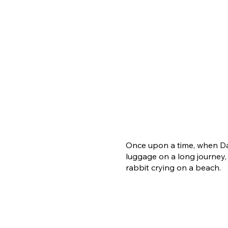
Once upon a time, when Da
luggage on a long journey,
rabbit crying on a beach.