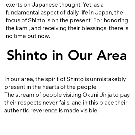
exerts on Japanese thought. Yet, as a
fundamental aspect of daily life in Japan, the
focus of Shinto is on the present. For honoring
the kami, and receiving their blessings, there is
no time but now.​​
Shinto in Our Area
Shinto in Our Area
In our area, the spirit of Shinto is unmistakebly
present in the hearts of the people.
The stream of people visiting Okuni Jinja to pay
their respects never fails, and in this place their
authentic reverence is made visible.