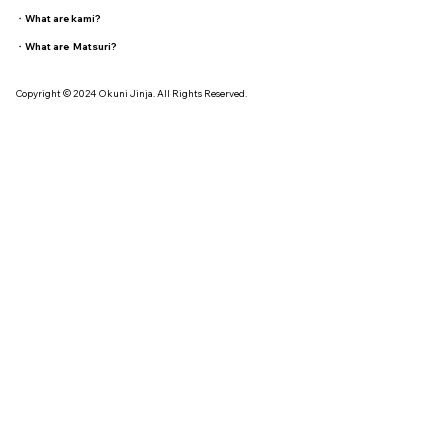
・
What are kami?
・
What are Matsuri?
Copyright © 2024 Okuni Jinja. All Rights Reserved.