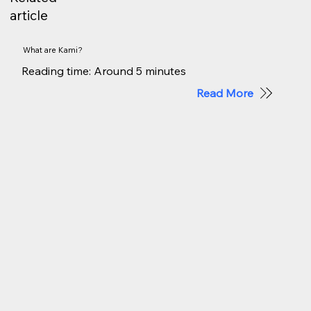
article
What are Kami?
Reading time: Around 5 minutes
Read More