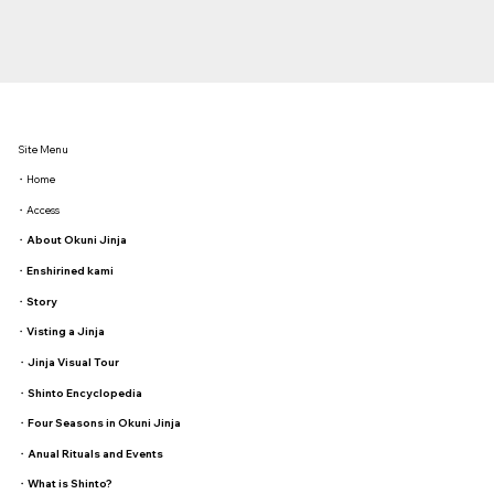
Site Menu
・Home
・Access
・
About Okuni Jinja
・
Enshirined kami
・
Story
・
Visting a Jinja
・
Jinja Visual Tour
・
Shinto Encyclopedia
・
Four Seasons in Okuni Jinja
・
Anual Rituals and Events
・
What is Shinto?