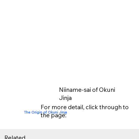
Niiname-sai of Okuni
Jinja
For more detail, click through to
The Origin of Okuni Jinja
the page:
Related