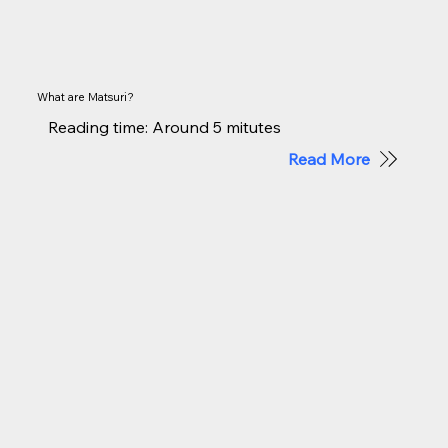
What are Matsuri?
Reading time: Around 5 mitutes
Read More