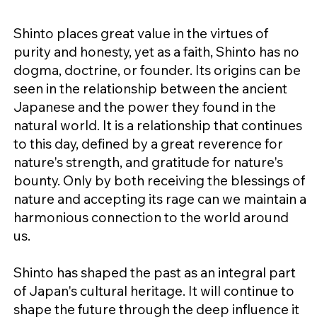
Shinto places great value in the virtues of
purity and honesty, yet as a faith, Shinto has no
dogma, doctrine, or founder. Its origins can be
seen in the relationship between the ancient
Japanese and the power they found in the
natural world. It is a relationship that continues
to this day, defined by a great reverence for
nature's strength, and gratitude for nature's
bounty. Only by both receiving the blessings of
nature and accepting its rage can we maintain a
harmonious connection to the world around
us.
Shinto has shaped the past as an integral part
of Japan's cultural heritage. It will continue to
shape the future through the deep influence it