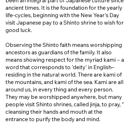
been an integral part of Japanese culture since
ancient times. It is the foundation for the yearly
life-cycles, beginning with the New Year's Day
visit Japanese pay to a Shinto shrine to wish for
good luck.
Observing the Shinto faith means worshipping
ancestors as guardians of the family. It also
means showing respect for the myriad kami－a
word that corresponds to 'deity' in English–
residing in the natural world. There are kami of
the mountains, and kami of the sea. Kami are all
around us, in every thing and every person.
They may be worshipped anywhere, but many
people visit Shinto shrines, called jinja, to pray, "
cleansing their hands and mouth at the
entrance to purify the body and mind.