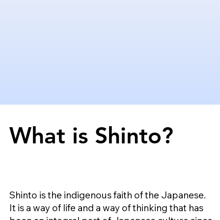
What is Shinto?
What is Shinto?
Shinto is the indigenous faith of the Japanese.
It is a way of life and a way of thinking that has