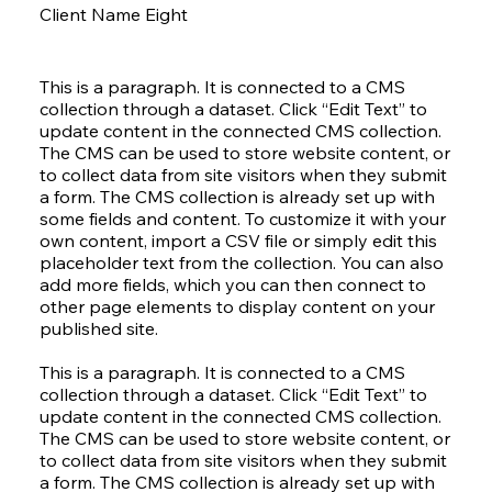
Client Name Eight
This is a paragraph. It is connected to a CMS
collection through a dataset. Click “Edit Text” to
update content in the connected CMS collection.
The CMS can be used to store website content, or
to collect data from site visitors when they submit
a form. The CMS collection is already set up with
some fields and content. To customize it with your
own content, import a CSV file or simply edit this
placeholder text from the collection. You can also
add more fields, which you can then connect to
other page elements to display content on your
published site.
This is a paragraph. It is connected to a CMS
collection through a dataset. Click “Edit Text” to
update content in the connected CMS collection.
The CMS can be used to store website content, or
to collect data from site visitors when they submit
a form. The CMS collection is already set up with