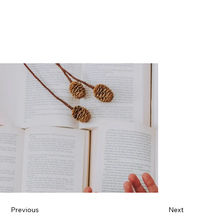
Previous
Next