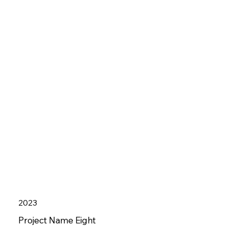
2023
Project Name Eight