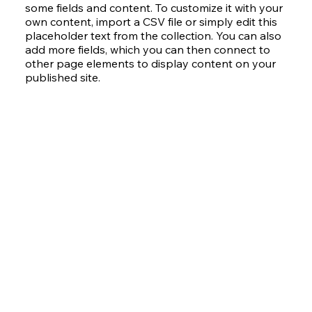
some fields and content. To customize it with your
own content, import a CSV file or simply edit this
placeholder text from the collection. You can also
add more fields, which you can then connect to
other page elements to display content on your
published site.