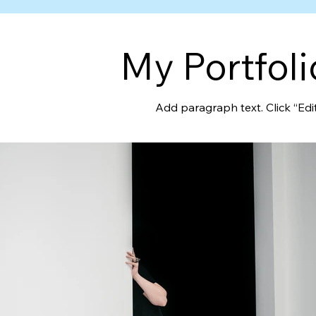
My Portfoli
Add paragraph text. Click “Edi