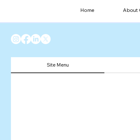
Home
About 
Site Menu