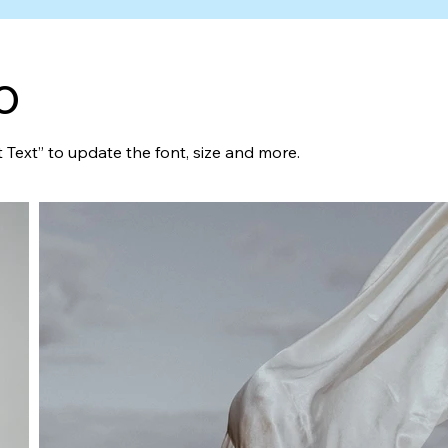
o
t Text” to update the font, size and more.