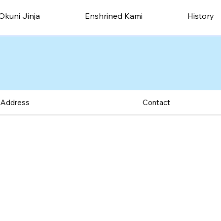
Okuni Jinja
Enshrined Kami
History
Address
Contact