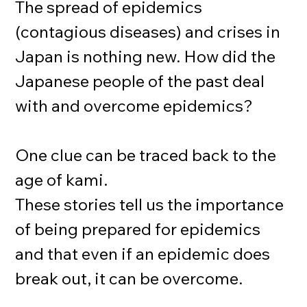
The spread of epidemics 
(contagious diseases) and crises in 
Japan is nothing new. How did the 
Japanese people of the past deal 
with and overcome epidemics?
One clue can be traced back to the 
age of kami.
These stories tell us the importance 
of being prepared for epidemics 
and that even if an epidemic does 
break out, it can be overcome.